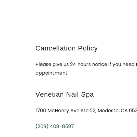
Cancellation Policy
Please give us 24 hours notice if you need
appointment.
Venetian Nail Spa
1700 McHenry Ave Ste 22, Modesto, CA 95
(209) 408-8597