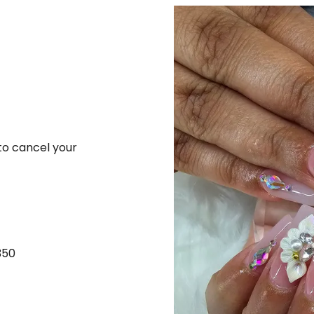
 to cancel your
350