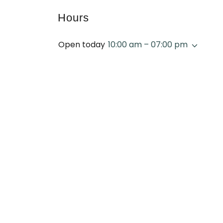
Hours
Open today
10:00 am – 07:00 pm