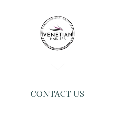
CONTACT US