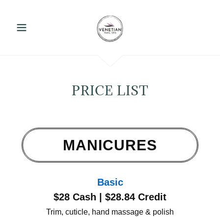
PRICE LIST