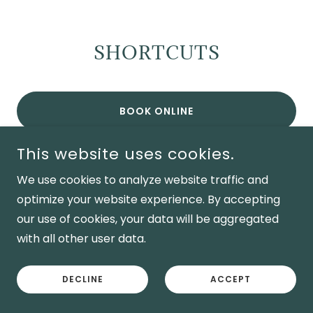
SHORTCUTS
BOOK ONLINE
CALL NOW
This website uses cookies.
We use cookies to analyze website traffic and
SERVICES
optimize your website experience. By accepting
our use of cookies, your data will be aggregated
BUY GIFT CARDS
with all other user data.
RETURN TO HOMEPAGE
DECLINE
ACCEPT