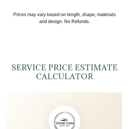
SERVICE PRICE ESTIMATE
CALCULATOR